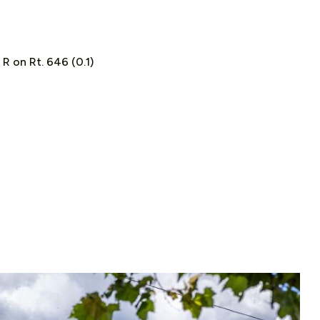
; R on Rt. 646 (0.1)