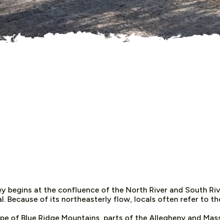
y begins at the confluence of the North River and South Rive
 Because of its northeasterly flow, locals often refer to the
ope of Blue Ridge Mountains, parts of the Allegheny and Ma