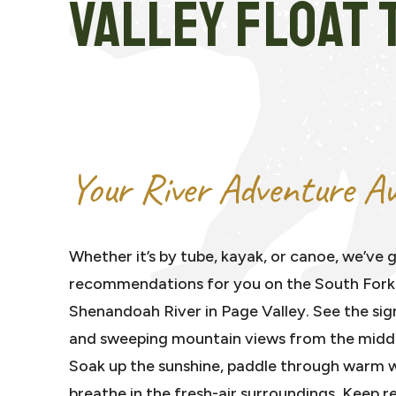
VALLEY FLOAT 
Your River Adventure Aw
Whether it’s by tube, kayak, or canoe, we’ve g
recommendations for you on the South Fork
Shenandoah River in Page Valley. See the sig
and sweeping mountain views from the middle
Soak up the sunshine, paddle through warm 
breathe in the fresh-air surroundings. Keep r