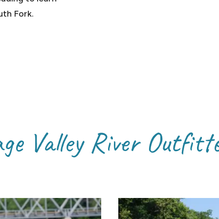
uth Fork.
ge Valley River Outfitt