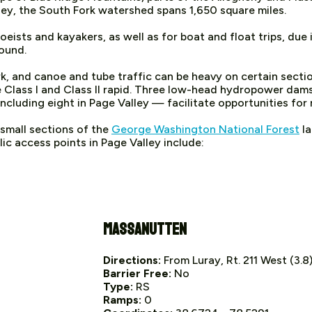
ey, the South Fork watershed spans 1,650 square miles.
eists and kayakers, as well as for boat and float trips, due 
round.
k, and canoe and tube traffic can be heavy on certain secti
me Class I and Class II rapid. Three low-head hydropower da
luding eight in Page Valley — facilitate opportunities for 
 small sections of the
George Washington National Forest
la
ic access points in Page Valley include:
Massanutten
Directions:
From Luray, Rt. 211 West (3.8);
Barrier Free:
No
Type:
RS
Ramps:
0