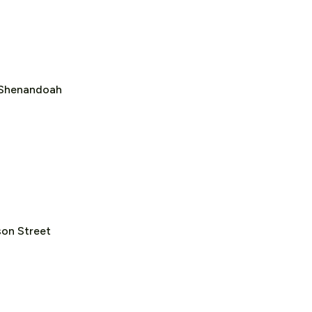
f Shenandoah
on Street