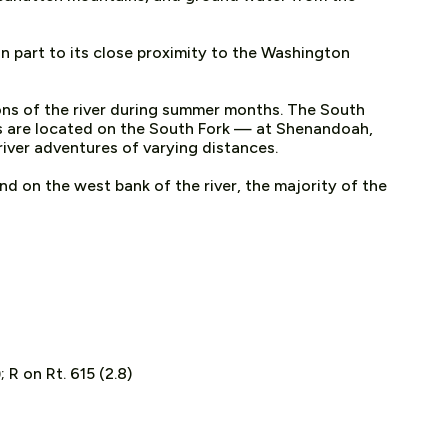
in part to its close proximity to the Washington
ons of the river during summer months. The South
ms are located on the South Fork — at Shenandoah,
river adventures of varying distances.
nd on the west bank of the river, the majority of the
 R on Rt. 615 (2.8)