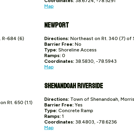
Coordinates:
38.6724, -78.5291
Map
Newport
. R-684 (6)
Directions:
Northeast on Rt. 340 (7) o
Barrier Free:
No
Type:
Shoreline Access
Ramps:
0
Coordinates:
38.5830, -78.5943
Map
Shenandoah Riverside
Directions:
Town of Shenandoah, Morris
n Rt. 650 (1.1)
Barrier Free:
Yes
Type:
Concrete Ramp
Ramps:
1
Coordinates:
38.4803, -78.6236
Map