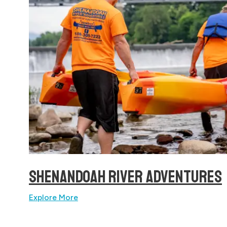
SHENANDOAH RIVER ADVENTURES
Explore More