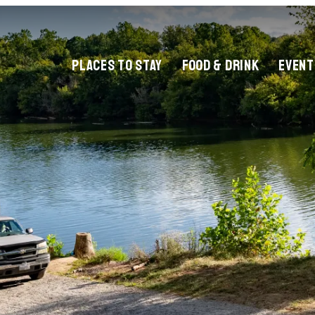
PLACES TO STAY
FOOD & DRINK
EVENT