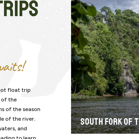
TRIPS
aits!
ot float trip
 of the
ns of the season
 of the river.
SOUTH FORK OF 
waters, and
eading to learn