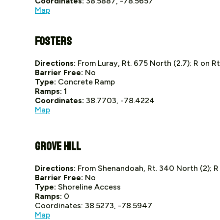
Coordinates:
38.5887, -78.5657
Map
Fosters
Directions:
From Luray, Rt. 675 North (2.7); R on Rt
Barrier Free:
No
Type:
Concrete Ramp
Ramps:
1
Coordinates:
38.7703, -78.4224
Map
Grove Hill
Directions:
From Shenandoah, Rt. 340 North (2); R o
Barrier Free:
No
Type:
Shoreline Access
Ramps:
0
Coordinates: 38.5273, -78.5947
Map