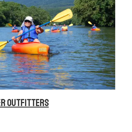
ER OUTFITTERS