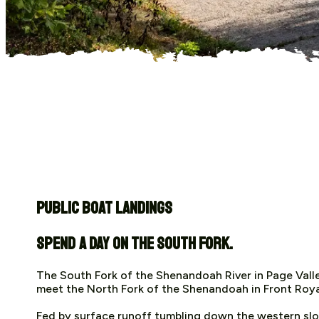
Public Boat Landings
Spend a day on the South Fork.
The South Fork of the Shenandoah River in Page Valle
meet the North Fork of the Shenandoah in Front Royal.
Fed by surface runoff tumbling down the western sl