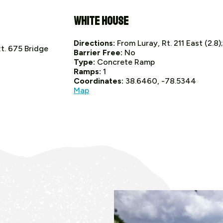
White House
Directions:
From Luray, Rt. 211 East (2.8)
Rt. 675 Bridge
Barrier Free:
No
Type:
Concrete Ramp
Ramps:
1
Coordinates:
38.6460, -78.5344
Map