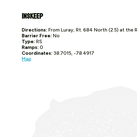
Inskeep
Directions:
From Luray, Rt. 684 North (2.5) at the 
Barrier Free:
No
Type:
RS
Ramps:
0
Coordinates:
38.7015, -78.4917
Map