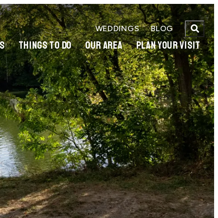
WEDDINGS
BLOG
S
THINGS TO DO
OUR AREA
PLAN YOUR VISIT