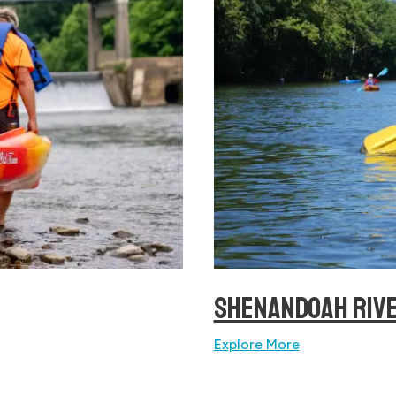
SHENANDOAH RIV
Explore More