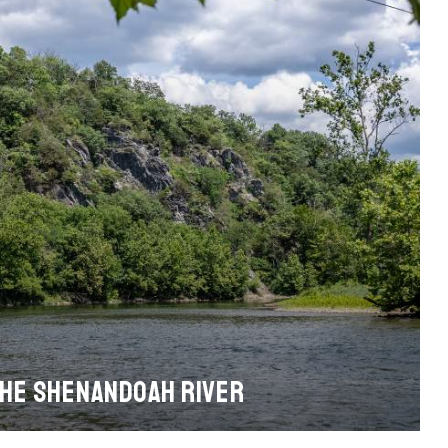
THE SHENANDOAH RIVER