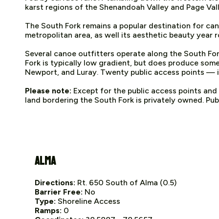
karst regions of the Shenandoah Valley and Page Vall
The South Fork remains a popular destination for cano
metropolitan area, as well its aesthetic beauty year 
Several canoe outfitters operate along the South For
Fork is typically low gradient, but does produce so
Newport, and Luray. Twenty public access points — inc
Please note:
Except for the public access points and
land bordering the South Fork is privately owned. Publ
Alma
Directions:
Rt. 650 South of Alma (0.5)
Barrier Free:
No
Type:
Shoreline Access
Ramps:
0