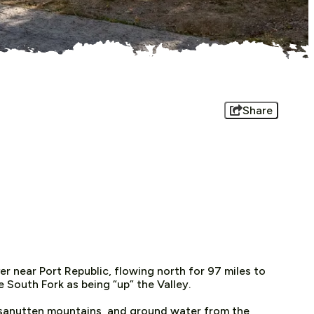
Share
r near Port Republic, flowing north for 97 miles to
 South Fork as being “up” the Valley.
ssanutten mountains, and ground water from the