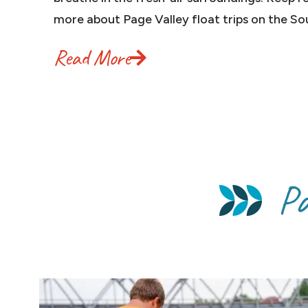
more about Page Valley float trips on the So
Read More
Pa