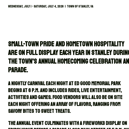
Wednesday, July 1 - Saturday, July 4, 2026 | TOWN OF STANLEY, VA
Small-town pride and hometown hospitality
are on full display each year in Stanley durin
the town's annual Homecoming celebration a
parade.
A nightly carnival each night at Ed Good Memorial Park
begins at 6 p.m. and includes rides, live entertainment,
activities and games. Food vendors will also be on site
each night offering an array of flavors, ranging from
savory bites to sweet treats.
The annual event culminates with a fireworks display on