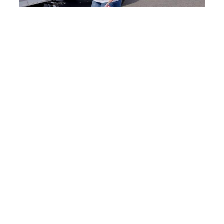
Savor the Celebration
while you Vacation!