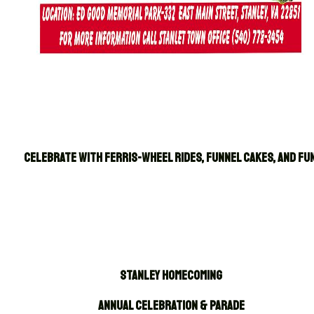
CELEBRATE WITH FERRIS-WHEEL RIDES, FUNNEL CAKES, AND FUN
Stanley Homecoming
Annual Celebration & Parade