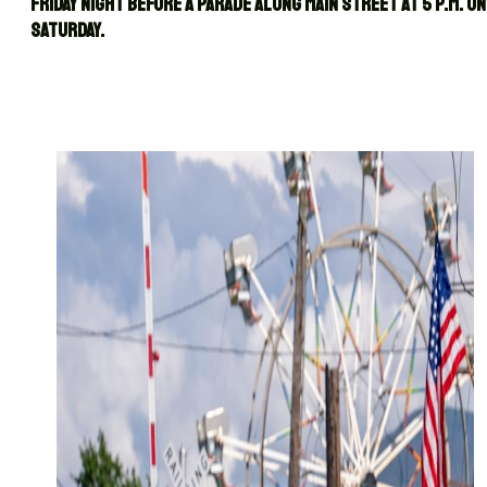
Friday night before a parade along Main Street at 5 p.m. on
Saturday.