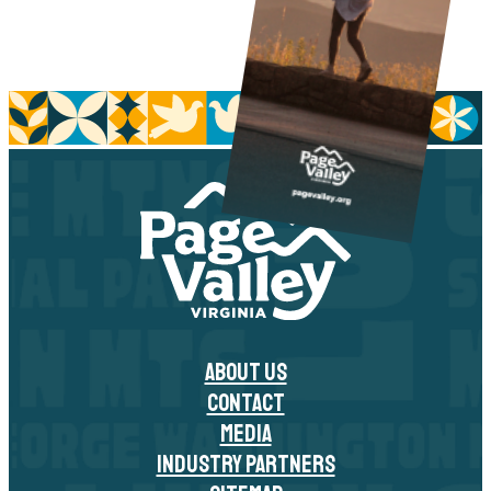
ABOUT US
CONTACT
MEDIA
INDUSTRY PARTNERS