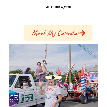
July 1-July 4, 2026
Mark My Calendar