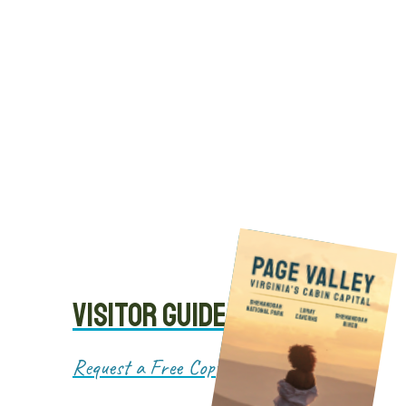
Cabins
VISITOR GUIDE
Request a Free Copy!