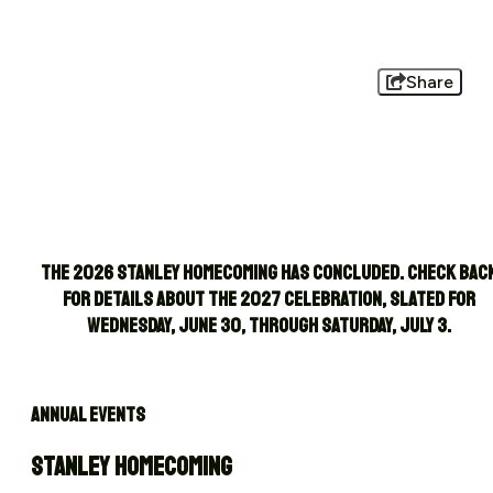
Share
The 2026 Stanley Homecoming has concluded. Check bac
for details about the 2027 celebration, slated for
Wednesday, June 30, through Saturday, July 3.
ANNUAL EVENTS
STANLEY HOMECOMING