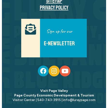
SITEMAP
PRIVACY POLICY
Sign up for our
E-NEWSLETTER
Visit Page Valley
Page County Economic Development & Tourism
Visitor Center | 540-743-3915 | info@luraypage.com