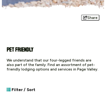
Share
Pet Friendly
We understand that our four-legged friends are
also part of the family. Find an assortment of pet-
friendly lodging options and services in Page Valley.
Filter / Sort