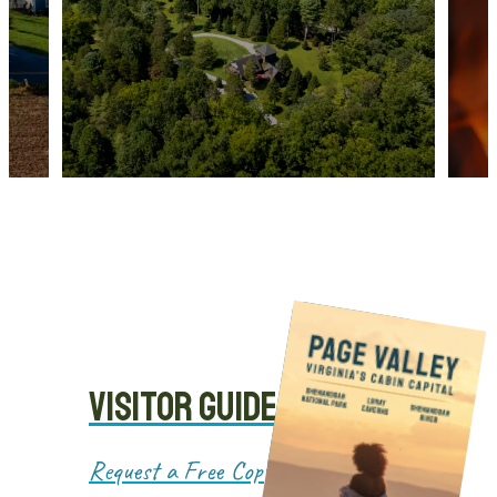
VISITOR GUIDE
Request a Free Copy!