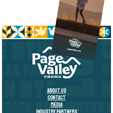
ABOUT US
CONTACT
MEDIA
INDUSTRY PARTNERS