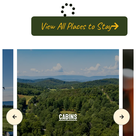
View All Places to Stay
CABINS