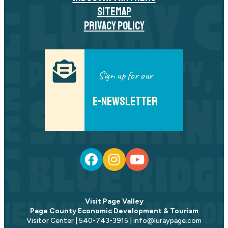
SITEMAP
PRIVACY POLICY
Sign up for our
E-NEWSLETTER
Visit Page Valley
Page County Economic Development & Tourism
Visitor Center | 540-743-3915 | info@luraypage.com