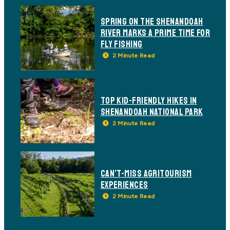
SPRING ON THE SHENANDOAH
RIVER MARKS A PRIME TIME FOR
FLY FISHING
TOP KID-FRIENDLY HIKES IN
SHENANDOAH NATIONAL PARK
CAN’T-MISS AGRITOURISM
EXPERIENCES