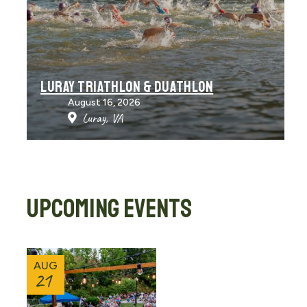
LURAY TRIATHLON & DUATHLON
August 16, 2026
Luray, VA
UPCOMING EVENTS
AUG
21