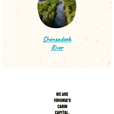
Shenandoah
River
WE ARE
VIRGINIA'S
CABIN
CAPITAL.