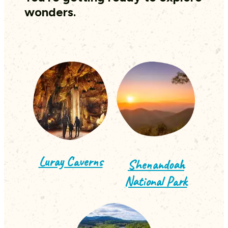
wonders.
Luray Caverns
Shenandoah
National Park