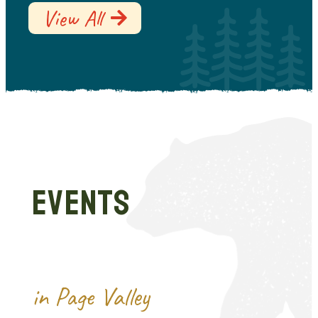
View All
EVENTS
in Page Valley