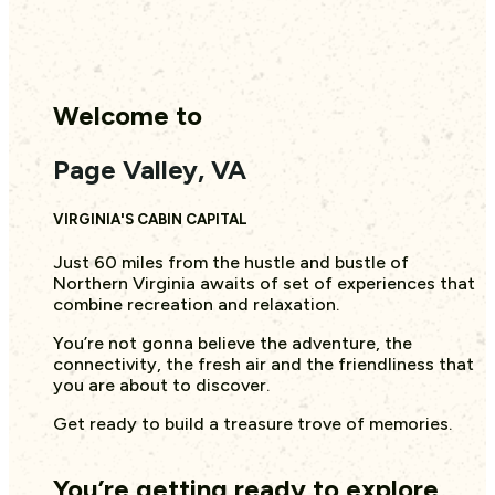
Welcome to
Page Valley, VA
VIRGINIA'S CABIN CAPITAL
Just 60 miles from the hustle and bustle of
Northern Virginia awaits of set of experiences that
combine recreation and relaxation.
You’re not gonna believe the adventure, the
connectivity, the fresh air and the friendliness that
you are about to discover.
Get ready to build a treasure trove of memories.
You’re getting ready to explore