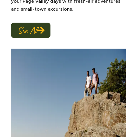
your Page Valley days with fresh-air adventures
and small-town excursions.
See All