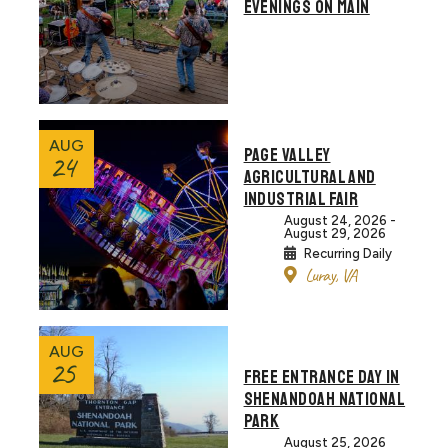
EVENINGS ON MAIN
AUG
PAGE VALLEY
24
AGRICULTURAL AND
INDUSTRIAL FAIR
August 24, 2026 -
August 29, 2026
Recurring Daily
Luray, VA
AUG
25
FREE ENTRANCE DAY IN
SHENANDOAH NATIONAL
PARK
August 25, 2026