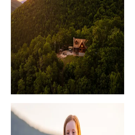
PLACES TO STAY