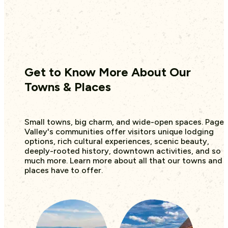
Get to Know More About Our
Towns & Places
Small towns, big charm, and wide-open spaces. Page
Valley's communities offer visitors unique lodging
options, rich cultural experiences, scenic beauty,
deeply-rooted history, downtown activities, and so
much more. Learn more about all that our towns and
places have to offer.