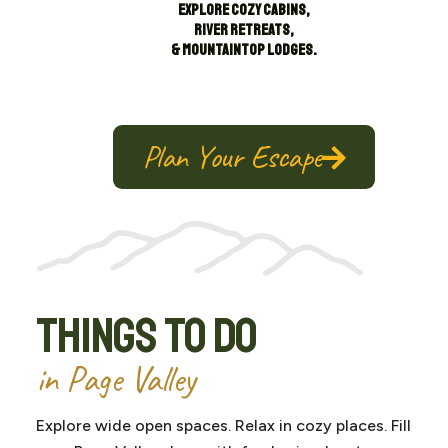
Explore cozy cabins,
river retreats,
& mountaintop lodges.
Plan Your Escape
Things To Do
in Page Valley
Explore wide open spaces. Relax in cozy places. Fill