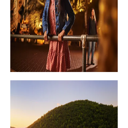
ATTRACTIONS