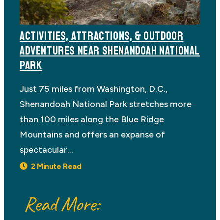
ACTIVITIES, ATTRACTIONS, & OUTDOOR
ADVENTURES NEAR SHENANDOAH NATIONAL
PARK
Just 75 miles from Washington, D.C.,
Shenandoah National Park stretches more
than 100 miles along the Blue Ridge
Mountains and offers an expanse of
spectacular…