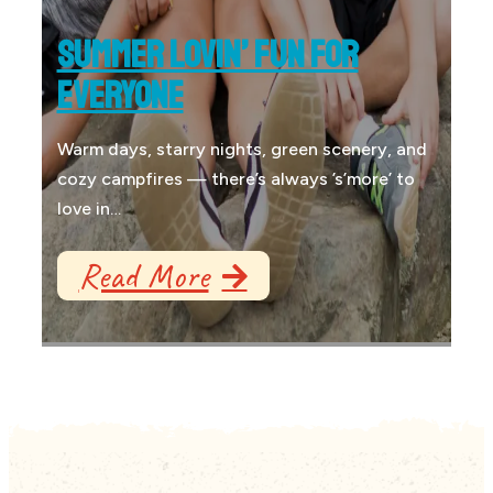
SUMMER LOVIN’ FUN FOR
EVERYONE
Warm days, starry nights, green scenery, and
cozy campfires — there’s always ’s’more’ to
love in…
Read More