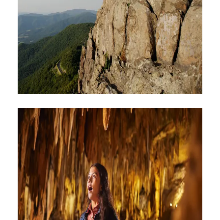
HIKING & BIKING