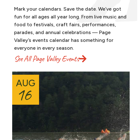
Mark your calendars. Save the date. We’ve got
fun for all ages all year long. From live music and
food to festivals, craft fairs, performances,
parades, and annual celebrations — Page
Valley’s events calendar has something for
everyone in every season.
See All Page Valley Events
AUG
16