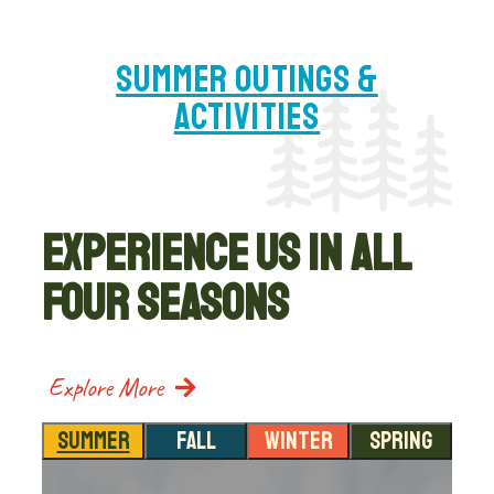
SUMMER OUTINGS &
ACTIVITIES
EXPERIENCE US IN ALL
FOUR SEASONS
Explore More
SUMMER
FALL
WINTER
SPRING