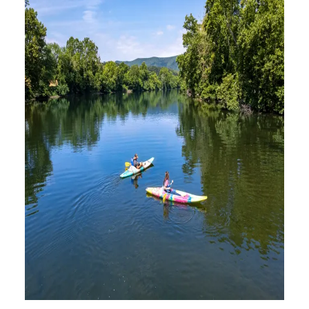
FRESH-AIR EXCURSIONS