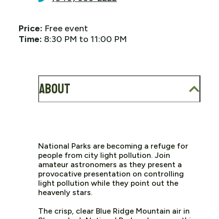
Price:
Free event
Time:
8:30 PM to 11:00 PM
About
National Parks are becoming a refuge for
people from city light pollution. Join
amateur astronomers as they present a
provocative presentation on controlling
light pollution while they point out the
heavenly stars.
The crisp, clear Blue Ridge Mountain air in