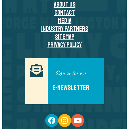
ABOUT US
CONTACT
MEDIA
INDUSTRY PARTNERS
SITEMAP
PRIVACY POLICY
Sign up for our
E-NEWSLETTER