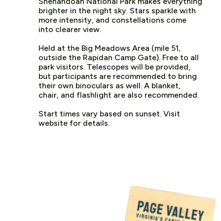
Shenandoah National Park makes everything
brighter in the night sky. Stars sparkle with
more intensity, and constellations come
into clearer view.
Held at the Big Meadows Area (mile 51,
outside the Rapidan Camp Gate). Free to all
park visitors. Telescopes will be provided,
but participants are recommended to bring
their own binoculars as well. A blanket,
chair, and flashlight are also recommended.
Start times vary based on sunset. Visit
website for details.