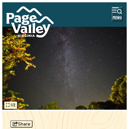
MENU
1/2
Share