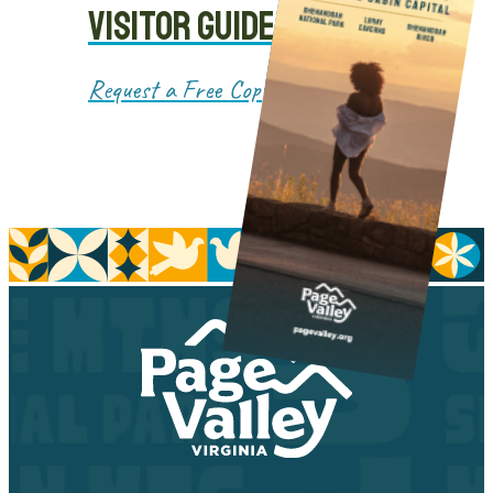
VISITOR GUIDE
Request a Free Copy!