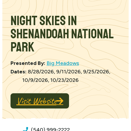
Night Skies in
Shenandoah National
Park
Presented By:
Big Meadows
Dates:
8/28/2026, 9/11/2026, 9/25/2026,
10/9/2026, 10/23/2026
Visit Website
(540) 999-2222