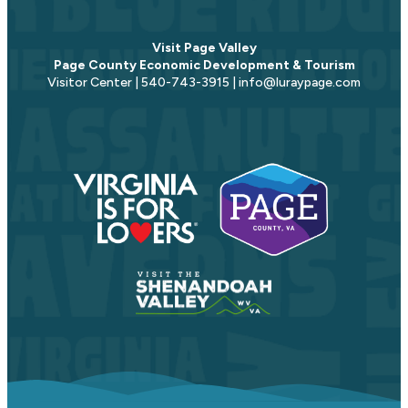
Visit Page Valley
Page County Economic Development & Tourism
Visitor Center | 540-743-3915 | info@luraypage.com