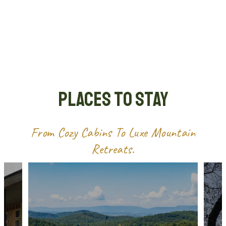
Places to Stay