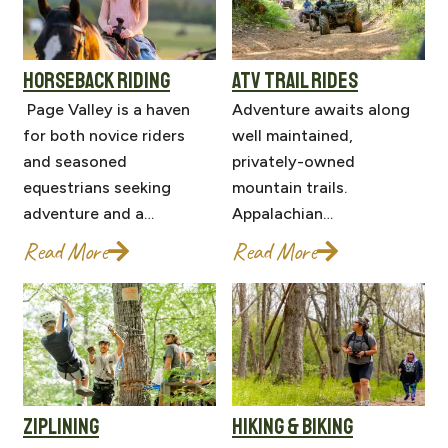
HORSEBACK RIDING
ATV TRAIL RIDES
Page Valley is a haven
Adventure awaits along
for both novice riders
well maintained,
and seasoned
privately-owned
equestrians seeking
mountain trails.
adventure and a…
Appalachian…
Read More
Read More
ZIPLINING
HIKING & BIKING