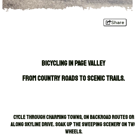
Share
BICYCLING IN PAGE VALLEY
From country roads to scenic trails.
Cycle through charming towns, on backroad routes or
along Skyline Drive. Soak up the sweeping scenery on tw
wheels.