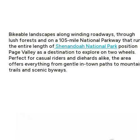
Bikeable landscapes along winding roadways, through
lush forests and on a 105-mile National Parkway that ru
the entire length of
Shenandoah National Park
position
Page Valley as a destination to explore on two wheels.
Perfect for casual riders and diehards alike, the area
offers everything from gentle in-town paths to mountai
trails and scenic byways.