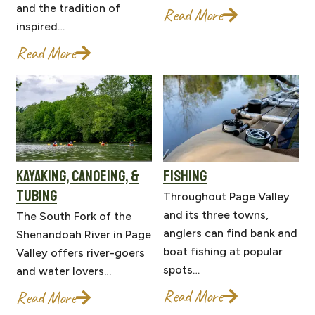
and the tradition of
Read More
inspired…
Read More
KAYAKING, CANOEING, &
FISHING
TUBING
Throughout Page Valley
and its three towns,
The South Fork of the
anglers can find bank and
Shenandoah River in Page
boat fishing at popular
Valley offers river-goers
spots…
and water lovers…
Read More
Read More