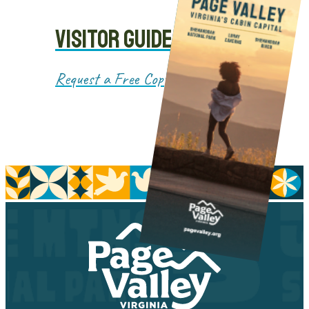
VISITOR GUIDE
Request a Free Copy!