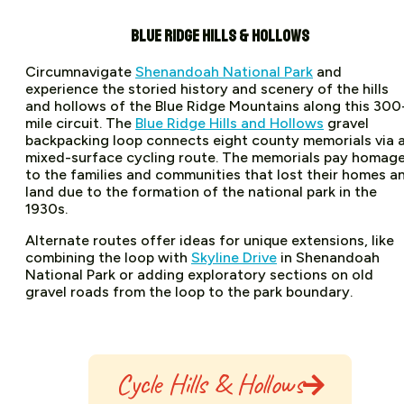
BLUE RIDGE HILLS & HOLLOWS
Circumnavigate
Shenandoah National Park
and
experience the storied history and scenery of the hills
and hollows of the Blue Ridge Mountains along this 300
mile circuit. The
Blue Ridge Hills and Hollows
gravel
backpacking loop connects eight county memorials via 
mixed-surface cycling route. The memorials pay homag
to the families and communities that lost their homes a
land due to the formation of the national park in the
1930s.
Alternate routes offer ideas for unique extensions, like
combining the loop with
Skyline Drive
in Shenandoah
National Park or adding exploratory sections on old
gravel roads from the loop to the park boundary.
Cycle Hills & Hollows