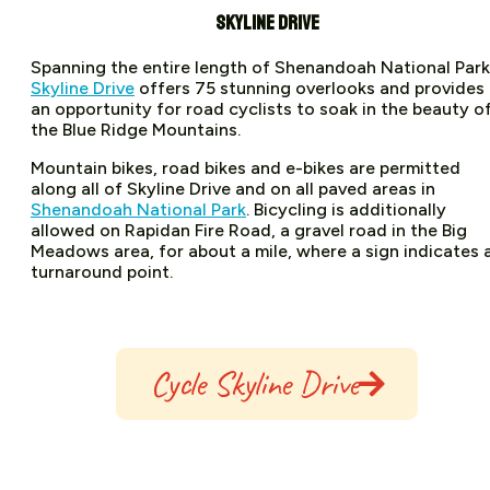
SKYLINE DRIVE
Spanning the entire length of Shenandoah National Park
Skyline Drive
offers 75 stunning overlooks and provides
an opportunity for road cyclists to soak in the beauty o
the Blue Ridge Mountains.
Mountain bikes, road bikes and e-bikes are permitted
along all of Skyline Drive and on all paved areas in
Shenandoah National Park
. Bicycling is additionally
allowed on Rapidan Fire Road, a gravel road in the Big
Meadows area, for about a mile, where a sign indicates 
turnaround point.
Cycle Skyline Drive