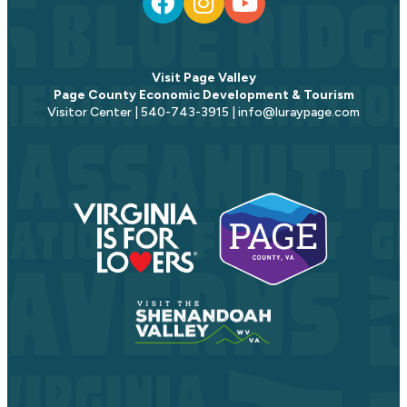
Visit Page Valley
Page County Economic Development & Tourism
Visitor Center | 540-743-3915 | info@luraypage.com