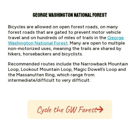
GEORGE WASHINGTON NATIONAL FOREST
Bicycles are allowed on open forest roads, on many
forest roads that are gated to prevent motor vehicle
travel and on hundreds of miles of trails in the
George
Washington National Forest
. Many are open to multiple
non-motorized uses, meaning the trails are shared by
hikers, horsebackers and bicyclists.
Recommended routes include the Narrowback Mountain
Loop, Lookout Mountain Loop, Magic Dowell’s Loop and
the Massanutten Ring, which range from
intermediate/difficult to very difficult.
Cycle the GW Forest