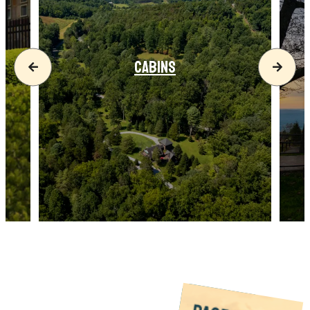
CABINS