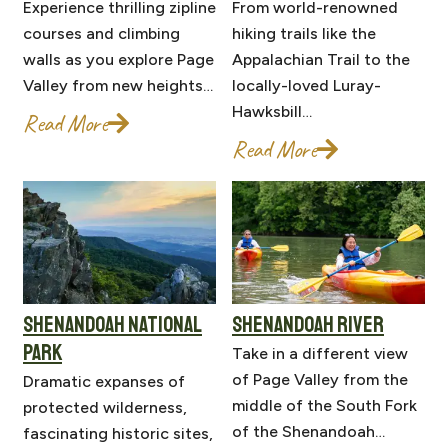
Experience thrilling zipline
From world-renowned
courses and climbing
hiking trails like the
walls as you explore Page
Appalachian Trail to the
Valley from new heights…
locally-loved Luray-
Hawksbill…
Read More
Read More
SHENANDOAH NATIONAL
SHENANDOAH RIVER
PARK
Take in a different view
of Page Valley from the
Dramatic expanses of
middle of the South Fork
protected wilderness,
of the Shenandoah…
fascinating historic sites,