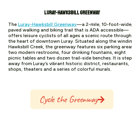
LURAY-HAWKSBILL GREENWAY
The
Luray-Hawksbill Greenway
—a 2-mile, 10-foot-wide
paved walking and biking trail that is ADA accessible—
offers leisure cyclists of all ages a scenic route through
the heart of downtown Luray. Situated along the windi
Hawksbill Creek, the greenway features six parking area
two modern restrooms, four drinking fountains, eight
picnic tables and two dozen trail-side benches. It is step
away from Luray’s vibrant historic district, restaurants,
shops, theaters and a series of colorful murals.
Cycle the Greenway