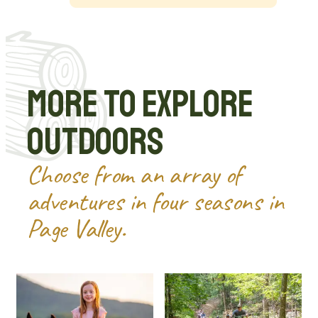
More to Explore
Outdoors
Choose from an array of
adventures in four seasons in
Page Valley.