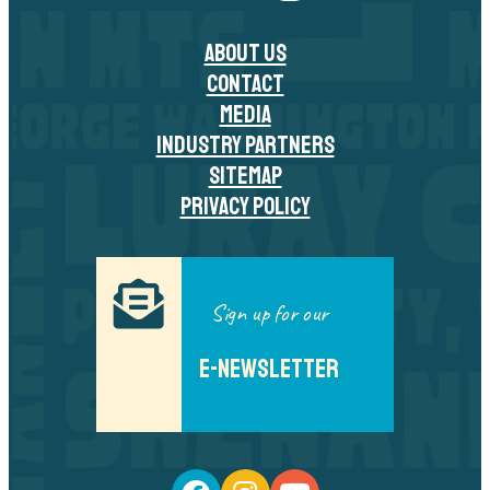
ABOUT US
CONTACT
MEDIA
INDUSTRY PARTNERS
SITEMAP
PRIVACY POLICY
Sign up for our
E-NEWSLETTER