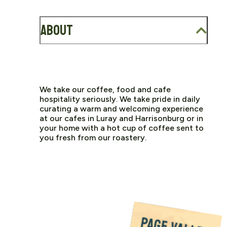
About
We take our coffee, food and cafe
hospitality seriously. We take pride in daily
curating a warm and welcoming experience
at our cafes in Luray and Harrisonburg or in
your home with a hot cup of coffee sent to
you fresh from our roastery.