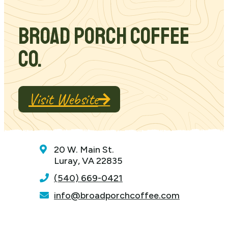
Broad Porch Coffee
Co.
Visit Website
20 W. Main St.
Luray, VA 22835
(540) 669-0421
info@broadporchcoffee.com