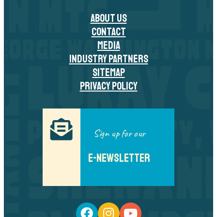
ABOUT US
CONTACT
MEDIA
INDUSTRY PARTNERS
SITEMAP
PRIVACY POLICY
Sign up for our
E-NEWSLETTER