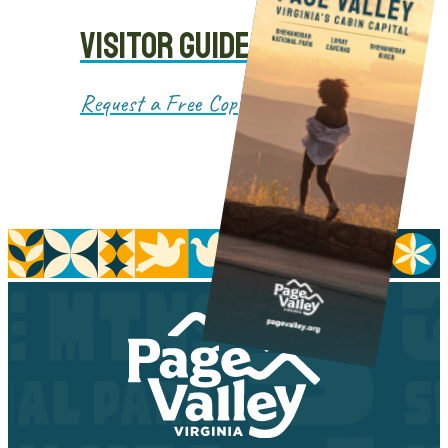
VISITOR GUIDE
Request a Free Copy!