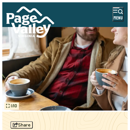
MENU
1/10
Share