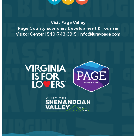
Visit Page Valley
Page County Economic Development & Tourism
Visitor Center | 540-743-3915 | info@luraypage.com