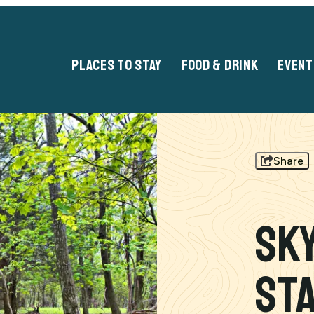
PLACES TO STAY
FOOD & DRINK
EVENT
Share
Sk
St