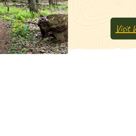
Visit 