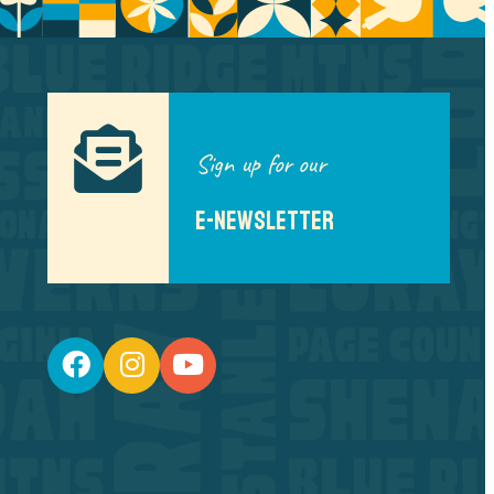
Sign up for our
E-NEWSLETTER