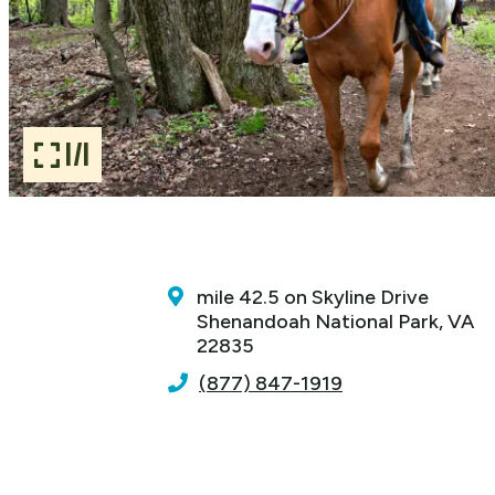
1/1
mile 42.5 on Skyline Drive
Shenandoah National Park, VA
22835
(877) 847-1919