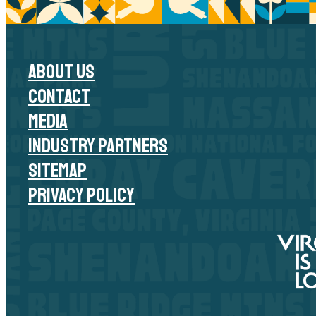
ABOUT US
CONTACT
MEDIA
INDUSTRY PARTNERS
SITEMAP
PRIVACY POLICY