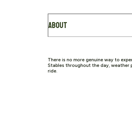
About
There is no more genuine way to expe
Stables throughout the day, weather p
ride.