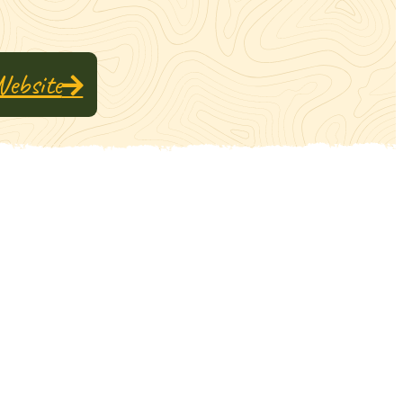
Website