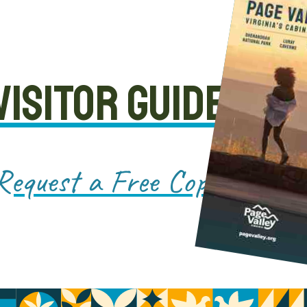
VISITOR GUIDE
Request a Free Copy!