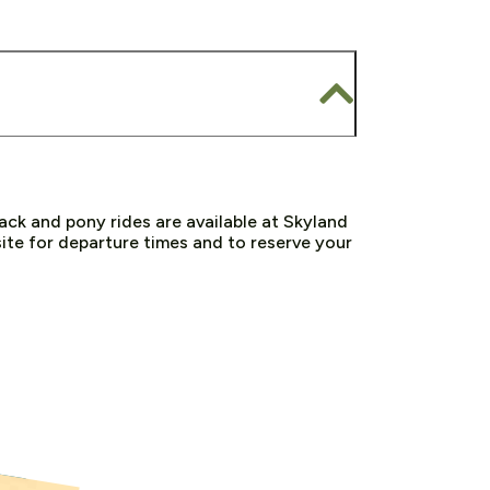
ck and pony rides are available at Skyland
te for departure times and to reserve your