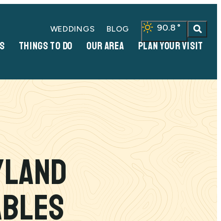
90.8
°
WEDDINGS
BLOG
S
THINGS TO DO
OUR AREA
PLAN YOUR VISIT
yland
ables