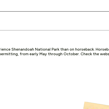
rience Shenandoah National Park than on horseback. Horseba
ermitting, from early May through October. Check the websi