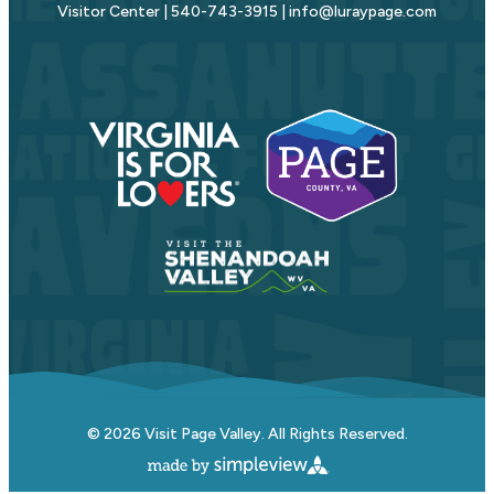
Visitor Center | 540-743-3915 | info@luraypage.com
© 2026 Visit Page Valley. All Rights Reserved.