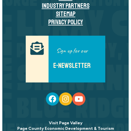
INDUSTRY PARTNERS
SITEMAP
PRIVACY POLICY
Sign up for our
E-NEWSLETTER
Visit Page Valley
Page County Economic Development & Tourism