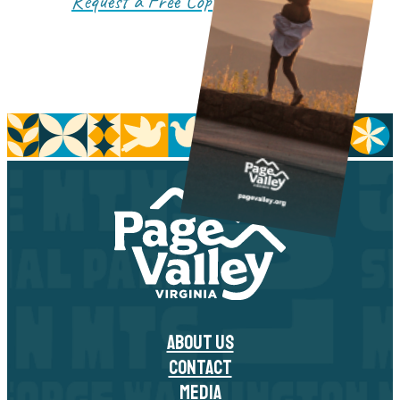
Request a Free Copy!
ABOUT US
CONTACT
MEDIA