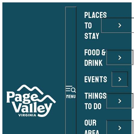
PLACES
TO
STAY
FOOD &
DRINK
EVENTS
THINGS
MENU
TO DO
OUR
AREA