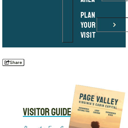
PLAN
YOUR
VISIT
Share
VISITOR GUIDE