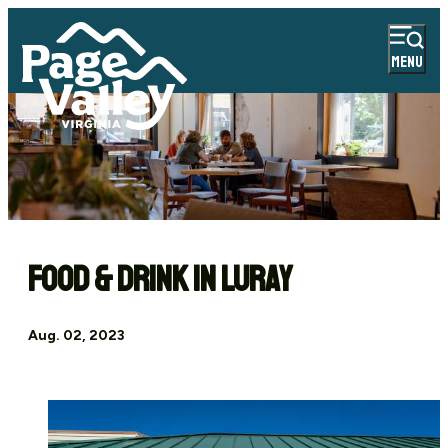
MENU
Food & Drink in Luray
Aug. 02, 2023