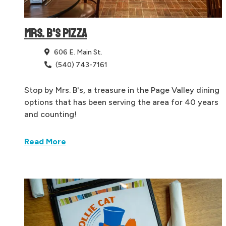
MRS. B'S PIZZA
606 E. Main St.
(540) 743-7161
Stop by Mrs. B's, a treasure in the Page Valley dining
options that has been serving the area for 40 years
and counting!
Read More