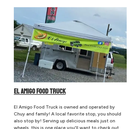
EL AMIGO FOOD TRUCK
El Amigo Food Truck is owned and operated by
Chuy and family! A local favorite stop, you should
also stop by! Serving up delicious meals just on
wheels, this is one place you'll want to check out