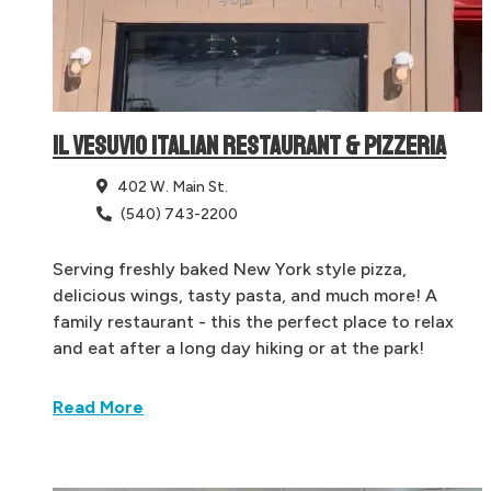
IL VESUVIO ITALIAN RESTAURANT & PIZZERIA
402 W. Main St.
(540) 743-2200
Serving freshly baked New York style pizza,
delicious wings, tasty pasta, and much more! A
family restaurant - this the perfect place to relax
and eat after a long day hiking or at the park!
Read More