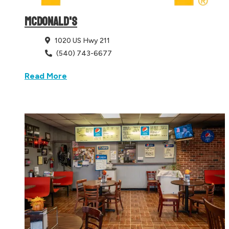
MCDONALD'S
1020 US Hwy 211
(540) 743-6677
Read More