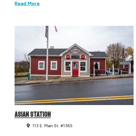
Read More
ASIAN STATION
113 E. Main St. #1365