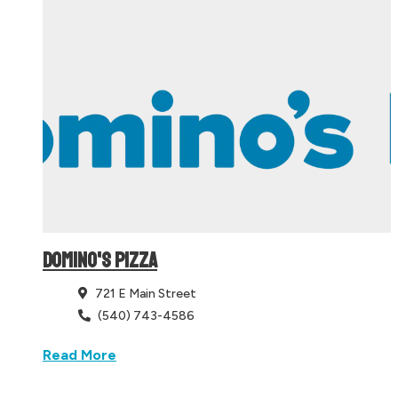
DOMINO'S PIZZA
721 E Main Street
(540) 743-4586
Read More