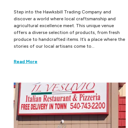
Step into the Hawksbill Trading Company and
discover a world where local craftsmanship and
agricultural excellence meet. This unique venue
offers a diverse selection of products, from fresh
produce to handcrafted items. It’s a place where the
stories of our local artisans come to…
Read More