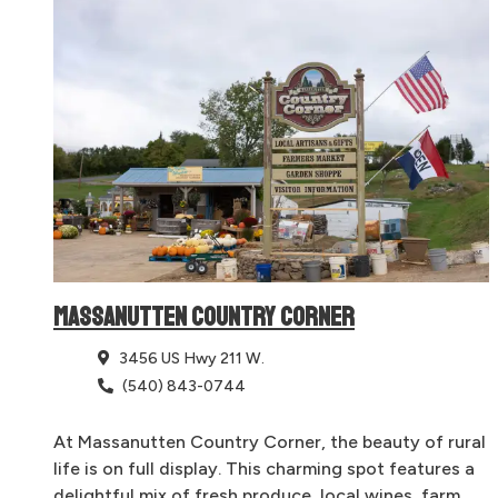
MASSANUTTEN COUNTRY CORNER
3456 US Hwy 211 W.
(540) 843-0744
At Massanutten Country Corner, the beauty of rural
life is on full display. This charming spot features a
delightful mix of fresh produce, local wines, farm