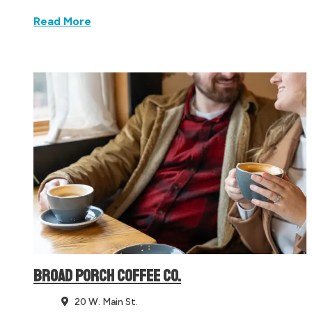
Read More
BROAD PORCH COFFEE CO.
20 W. Main St.