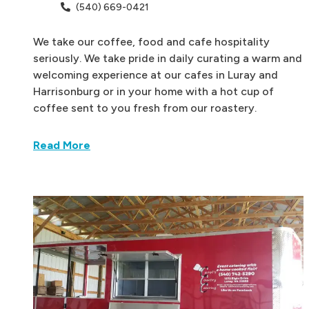
(540) 669-0421
We take our coffee, food and cafe hospitality
seriously. We take pride in daily curating a warm and
welcoming experience at our cafes in Luray and
Harrisonburg or in your home with a hot cup of
coffee sent to you fresh from our roastery.
Read More