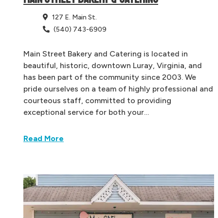
127 E. Main St.
(540) 743-6909
Main Street Bakery and Catering is located in
beautiful, historic, downtown Luray, Virginia, and
has been part of the community since 2003. We
pride ourselves on a team of highly professional and
courteous staff, committed to providing
exceptional service for both your…
Read More