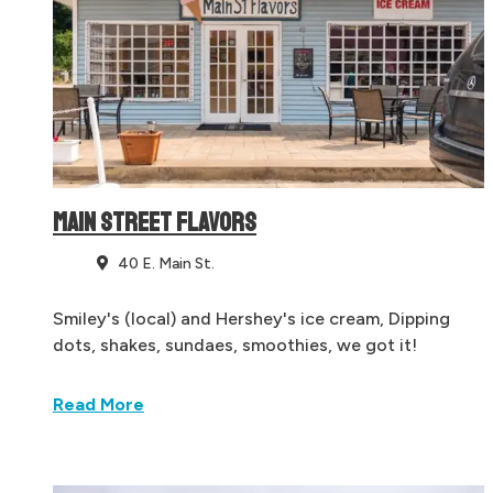
MAIN STREET FLAVORS
40 E. Main St.
Smiley's (local) and Hershey's ice cream, Dipping
dots, shakes, sundaes, smoothies, we got it!
Read More