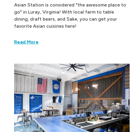
Asian Station is considered "the awesome place to
go" in Luray, Virginia! With local farm to table
dining, draft beers, and Sake, you can get your
favorite Asian cuisines here!
Read More