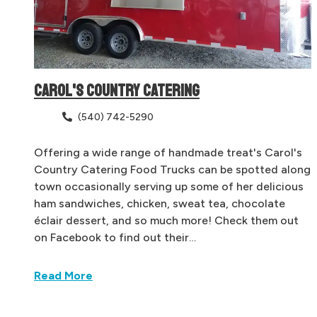
CAROL'S COUNTRY CATERING
(540) 742-5290
Offering a wide range of handmade treat's Carol's
Country Catering Food Trucks can be spotted along
town occasionally serving up some of her delicious
ham sandwiches, chicken, sweat tea, chocolate
éclair dessert, and so much more! Check them out
on Facebook to find out their…
Read More