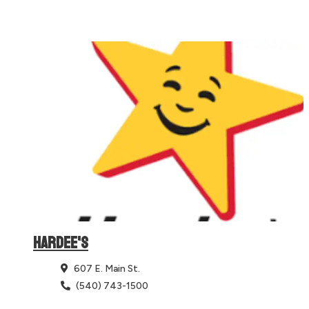
HARDEE'S
607 E. Main St.
(540) 743-1500