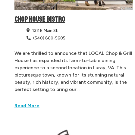
CHOP HOUSE BISTRO
132 E Main St
(540) 860-5605
We are thrilled to announce that LOCAL Chop & Grill
House has expanded its farm-to-table dining
experience to a second location in Luray, VA. This
picturesque town, known for its stunning natural
beauty, rich history, and vibrant community, is the
perfect setting to bring our…
Read More