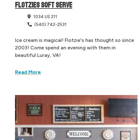
FLOTZIES SOFT SERVE
1034 US 211
(540) 742-2531
Ice cream is magical! Flotzie's has thought so since
2003! Come spend an evening with them in
beautiful Luray, VA!
Read More