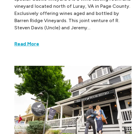
vineyard located north of Luray, VA in Page County.
Exclusively offering wines aged and bottled by
Barren Ridge Vineyards. This joint venture of R.
Steven Davis (Uncle) and Jeremy…
Read More