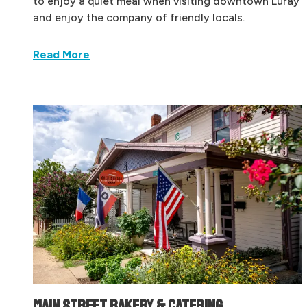
to enjoy a quiet meal when visiting downtown Luray
and enjoy the company of friendly locals.
Read More
MAIN STREET BAKERY & CATERING