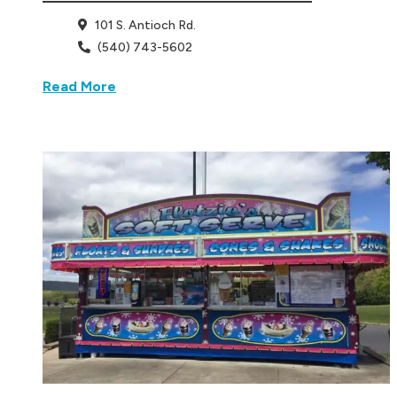
101 S. Antioch Rd.
(540) 743-5602
Read More