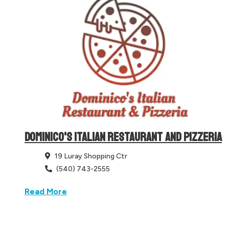
DOMINICO'S ITALIAN RESTAURANT AND PIZZERIA
19 Luray Shopping Ctr
(540) 743-2555
Read More