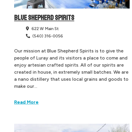
BLUE SHEPHERD SPIRITS
622 W Main St
(540) 316-0056
Our mission at Blue Shepherd Spirits is to give the
people of Luray and its visitors a place to come and
enjoy artesian crafted spirits. All of our spirits are
created in house, in extremely small batches. We are
a nano distillery that uses local grains and goods to
make our…
Read More