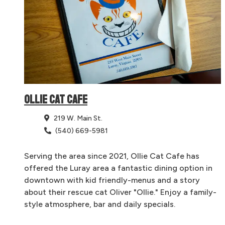
OLLIE CAT CAFE
219 W. Main St.
(540) 669-5981
Serving the area since 2021, Ollie Cat Cafe has
offered the Luray area a fantastic dining option in
downtown with kid friendly-menus and a story
about their rescue cat Oliver "Ollie." Enjoy a family-
style atmosphere, bar and daily specials.