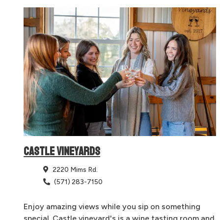
CASTLE VINEYARDS
2220 Mims Rd.
(571) 283-7150
Enjoy amazing views while you sip on something
special. Castle vineyard's is a wine tasting room and