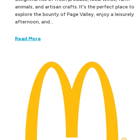
animals, and artisan crafts. It's the perfect place to
explore the bounty of Page Valley, enjoy a leisurely
afternoon, and…
Read More