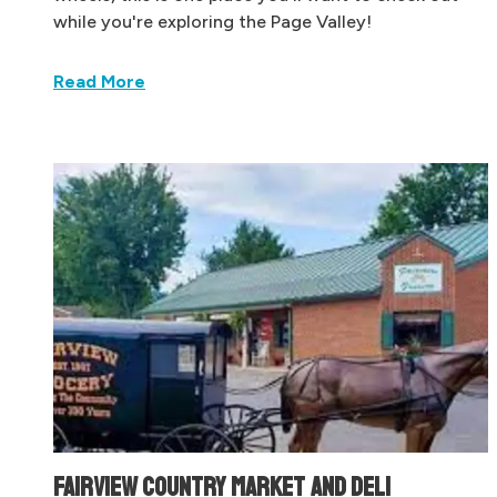
while you're exploring the Page Valley!
Read More
FAIRVIEW COUNTRY MARKET AND DELI