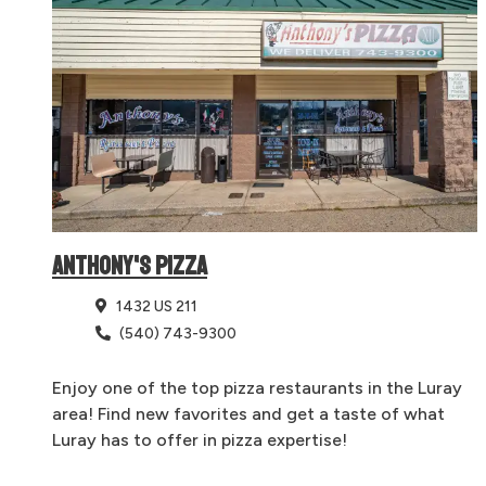
ANTHONY'S PIZZA
1432 US 211
(540) 743-9300
Enjoy one of the top pizza restaurants in the Luray
area! Find new favorites and get a taste of what
Luray has to offer in pizza expertise!