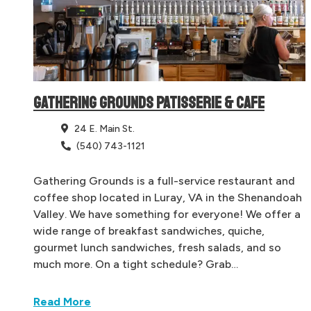
GATHERING GROUNDS PATISSERIE & CAFE
24 E. Main St.
(540) 743-1121
Gathering Grounds is a full-service restaurant and
coffee shop located in Luray, VA in the Shenandoah
Valley. We have something for everyone! We offer a
wide range of breakfast sandwiches, quiche,
gourmet lunch sandwiches, fresh salads, and so
much more. On a tight schedule? Grab…
Read More