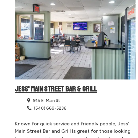
JESS' MAIN STREET BAR & GRILL
915 E. Main St.
(540) 669-5236
Known for quick service and friendly people, Jess'
Main Street Bar and Grill is great for those looking