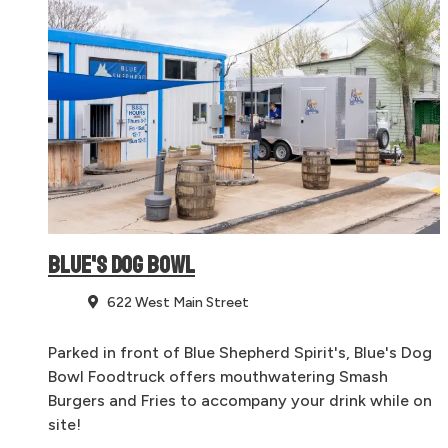
BLUE'S DOG BOWL
622 West Main Street
Parked in front of Blue Shepherd Spirit's, Blue's Dog
Bowl Foodtruck offers mouthwatering Smash
Burgers and Fries to accompany your drink while on
site!