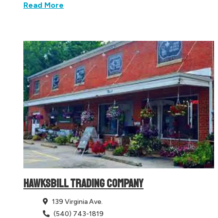
Read More
HAWKSBILL TRADING COMPANY
139 Virginia Ave.
(540) 743-1819